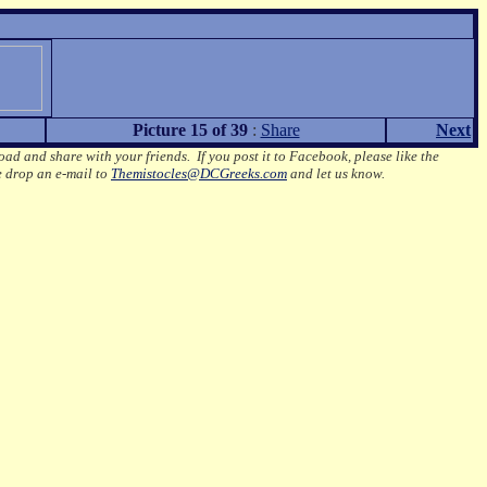
Picture 15 of 39
:
Share
Next
oad and share with your friends. If you post it to Facebook, please like the
e drop an e-mail to
Themistocles@DCGreeks.com
and let us know.