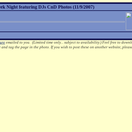
 Night featuring DJs CnD Photos (11/9/2007)
ture
emailed to you. (Limited time only... subject to availability.)
Feel free to downl
e
and tag the page in the photo.
If you wish to post these on another website, pleas