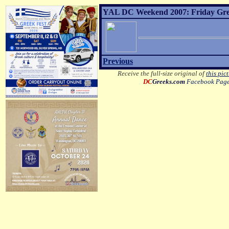
YAL DC Weekend 2007: Friday Greek
Previous
Receive the full-size original of
this pic
DC
Greeks.com
Facebook Pag