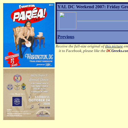
YAL DC Weekend 2007: Friday Greek
Previous
Receive the full-size original of
this picture
ema
it to Facebook, please like the
DC
Greeks.c