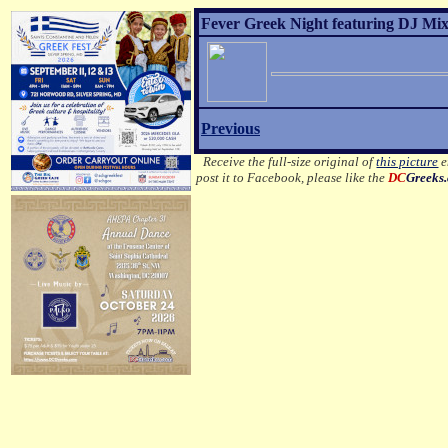
Fever Greek Night featuring DJ Mixa
Previous
Receive the full-size original of
this picture
e
post it to Facebook, please like the
DC
Greeks