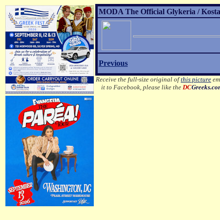
MODA The Official Glykeria / Kosta
Previous
Receive the full-size original of
this picture
ema
it to Facebook, please like the
DC
Greeks.c