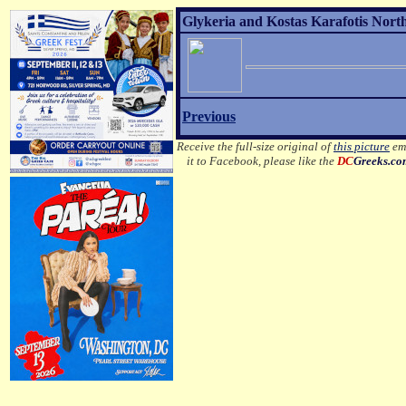
Glykeria and Kostas Karafotis Nort
Previous
Receive the full-size original of
this picture
ema
it to Facebook, please like the
DC
Greeks.c