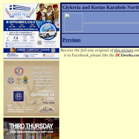
Glykeria and Kostas Karafotis Nort
Previous
Receive the full-size original of
this picture
ema
it to Facebook, please like the
DC
Greeks.c