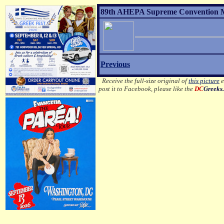
89th AHEPA Supreme Convention MO
Previous
Receive the full-size original of
this picture
e
post it to Facebook, please like the
DC
Greeks