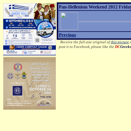
Pan-Hellenism Weekend 2012 Friday 
Previous
Receive the full-size original of
this picture
e
post it to Facebook, please like the
DC
Greek