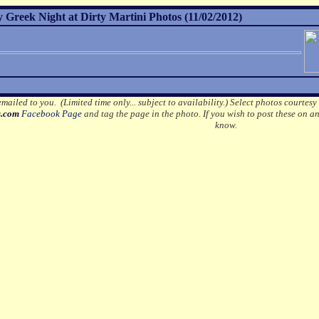
Greek Night at Dirty Martini Photos (11/02/2012)
mailed to you. (Limited time only... subject to availability.)
Select photos courtesy
s.com
Facebook Page
and tag the page in the photo.
If you wish to post these on a
know.