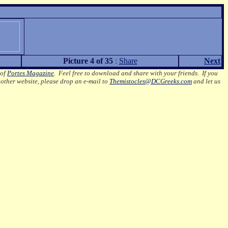
Picture 4 of 35
:
Share
Next
 of
Portes Magazine
.
Feel free to download and share with your friends. If you
nother website, please drop an e-mail to
Themistocles@DCGreeks.com
and let us