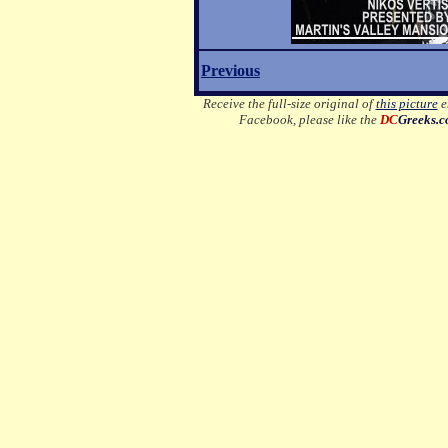
Previous
Receive the full-size original of
this picture
em
Facebook, please like the
DC
Greeks.