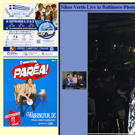
Nikos Vertis Live in Baltimore Photo