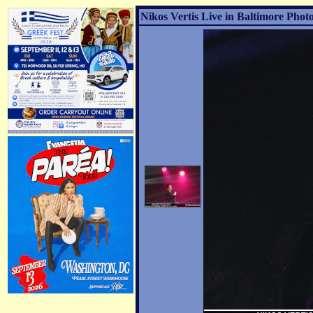
Nikos Vertis Live in Baltimore Photo