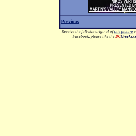
Previous
Receive the full-size original of
this picture
em
Facebook, please like the
DC
Greeks.