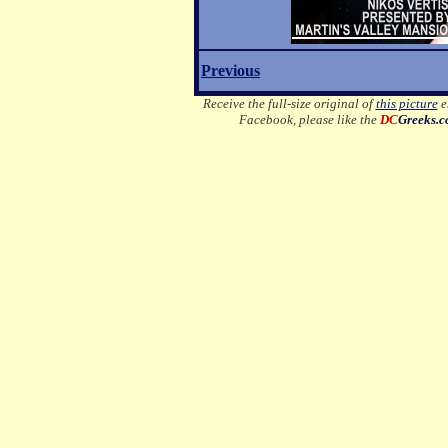
Previous
Receive the full-size original of
this picture
em
Facebook, please like the
DC
Greeks.