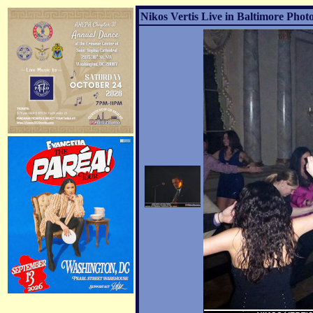
Nikos Vertis Live in Baltimore Photo