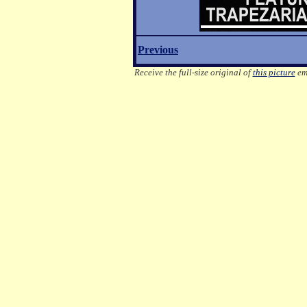
Previous
Receive the full-size original of
this picture
ema