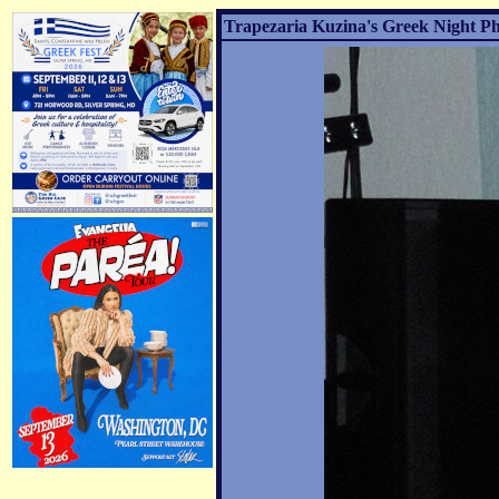
Trapezaria Kuzina's Greek Night Ph