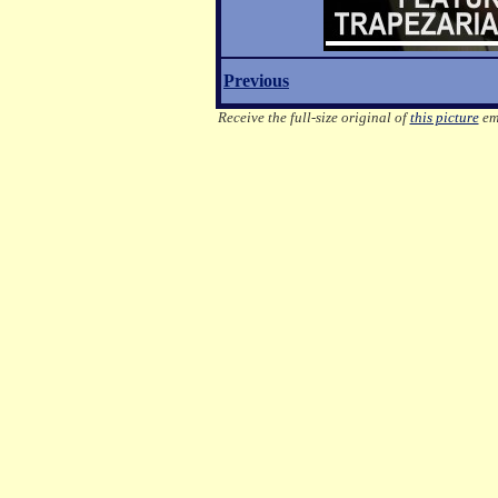
Previous
Receive the full-size original of
this picture
ema