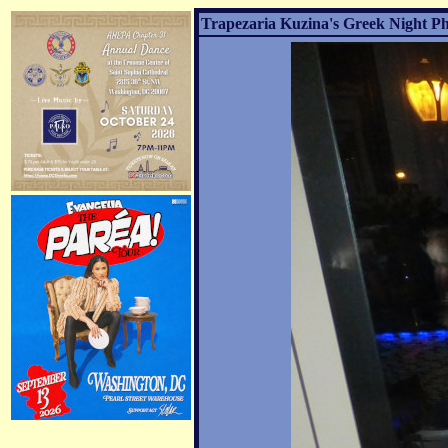
Trapezaria Kuzina's Greek Night Ph