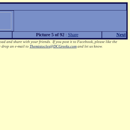
Picture 5 of 92
:
Share
Next
oad and share with your friends. If you post it to Facebook, please like the
e drop an e-mail to
Themistocles@DCGreeks.com
and let us know.