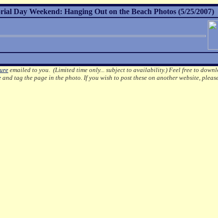
al Day Weekend: Hanging Out on the Beach Photos (5/25/2007)
ture
emailed to you. (Limited time only... subject to availability.)
Feel free to downl
e
and tag the page in the photo.
If you wish to post these on another website, pleas