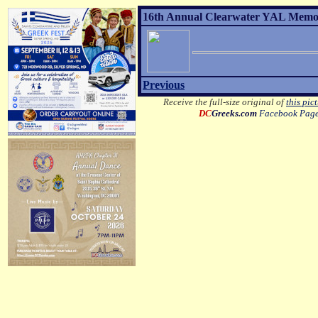
16th Annual Clearwater YAL Memori
Previous
Receive the full-size original of
this pic
DC
Greeks.com
Facebook Pag