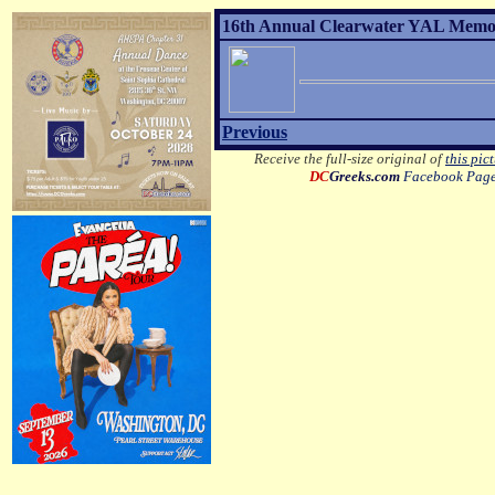
16th Annual Clearwater YAL Memori
Previous
Receive the full-size original of
this pic
DC
Greeks.com
Facebook Pag