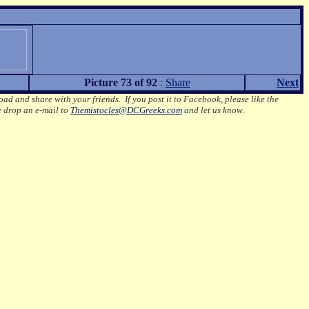
Picture 73 of 92
:
Share
Next
oad and share with your friends. If you post it to Facebook, please like the
e drop an e-mail to
Themistocles@DCGreeks.com
and let us know.