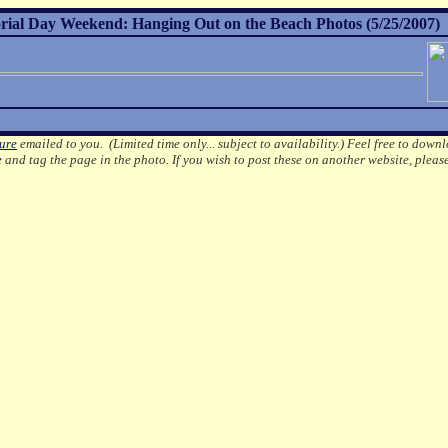
al Day Weekend: Hanging Out on the Beach Photos (5/25/2007)
ture
emailed to you. (Limited time only... subject to availability.)
Feel free to downl
e
and tag the page in the photo.
If you wish to post these on another website, pleas