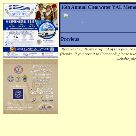
16th Annual Clearwater YAL Memori
Previous
Receive the full-size original of
this picture
em
friends. If you post it to Facebook, please lik
website, pl