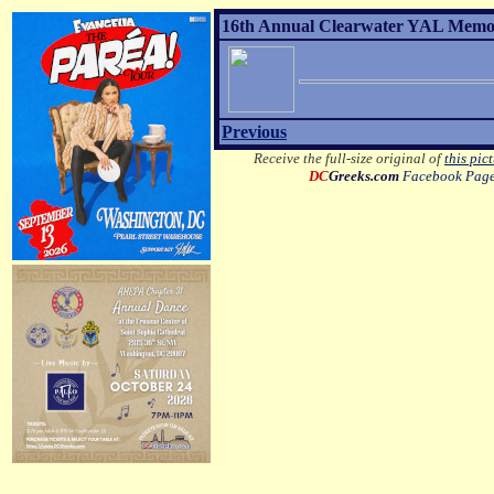
16th Annual Clearwater YAL Memori
Previous
Receive the full-size original of
this pic
DC
Greeks.com
Facebook Pag