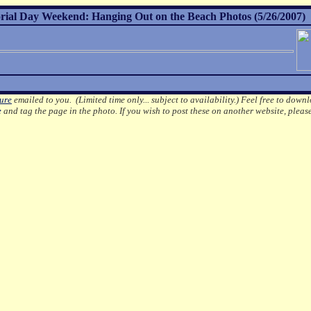
al Day Weekend: Hanging Out on the Beach Photos (5/26/2007)
ture
emailed to you. (Limited time only... subject to availability.)
Feel free to downl
e
and tag the page in the photo.
If you wish to post these on another website, pleas