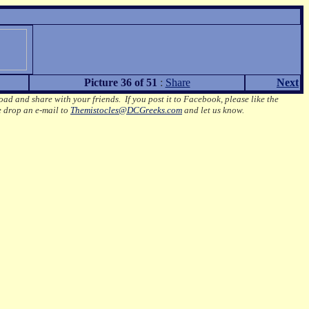
Picture 36 of 51
:
Share
Next
oad and share with your friends. If you post it to Facebook, please like the
e drop an e-mail to
Themistocles@DCGreeks.com
and let us know.