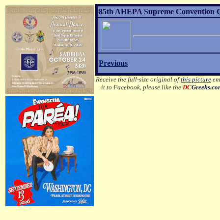
85th AHEPA Supreme Convention Gr
Previous
Receive the full-size original of
this picture
ema
it to Facebook, please like the
DC
Greeks.c