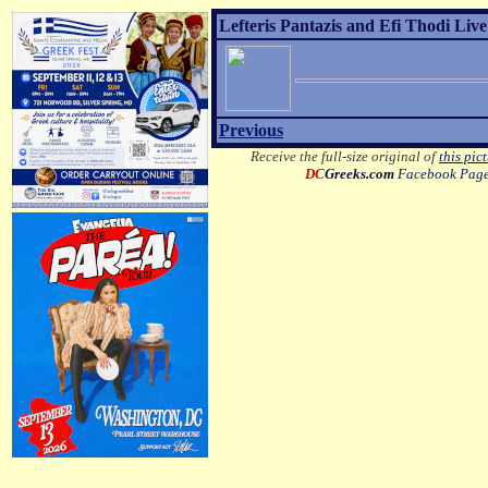
Lefteris Pantazis and Efi Thodi Live
Previous
Receive the full-size original of
this pic
DC
Greeks.com
Facebook Pag