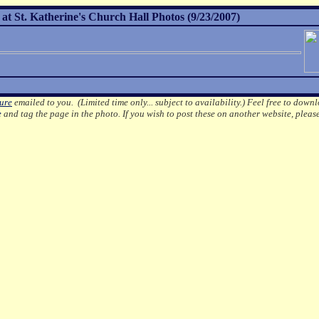
 at St. Katherine's Church Hall Photos (9/23/2007)
ture
emailed to you. (Limited time only... subject to availability.)
Feel free to downl
e
and tag the page in the photo.
If you wish to post these on another website, pleas