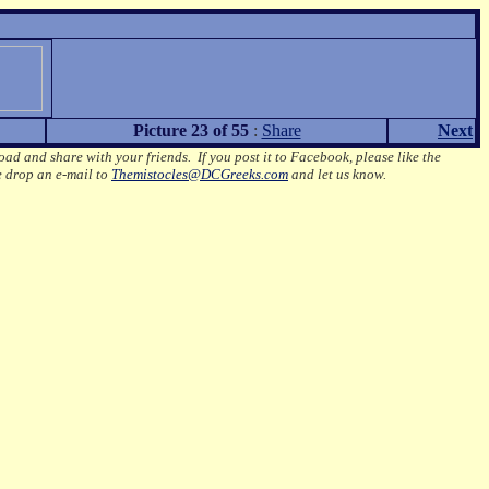
Picture 23 of 55
:
Share
Next
oad and share with your friends. If you post it to Facebook, please like the
e drop an e-mail to
Themistocles@DCGreeks.com
and let us know.