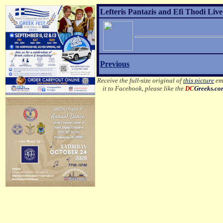
Lefteris Pantazis and Efi Thodi Live
Previous
Receive the full-size original of
this picture
ema
it to Facebook, please like the
DC
Greeks.c