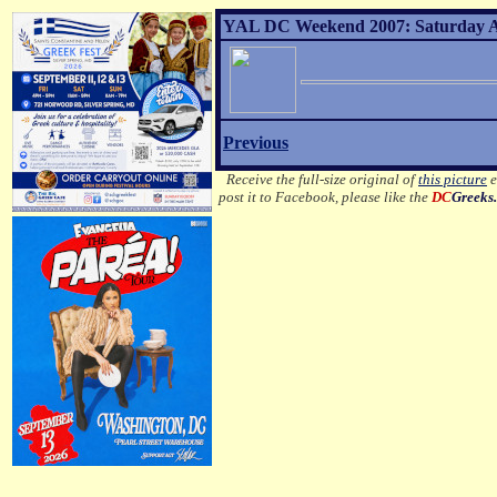
YAL DC Weekend 2007: Saturday Af
Previous
Receive the full-size original of
this picture
e
post it to Facebook, please like the
DC
Greeks