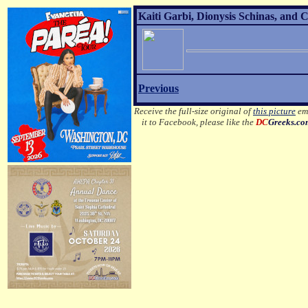
Kaiti Garbi, Dionysis Schinas, and 
Previous
Receive the full-size original of
this picture
ema
it to Facebook, please like the
DC
Greeks.c