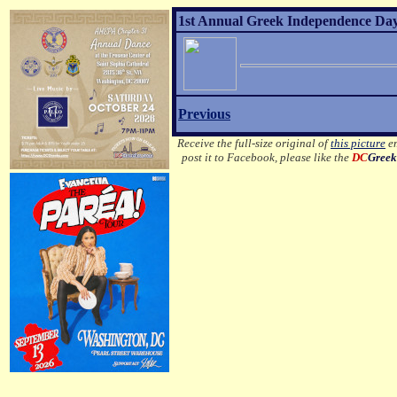
1st Annual Greek Independence Day
Previous
Receive the full-size original of
this picture
em
post it to Facebook, please like the
DC
Greek