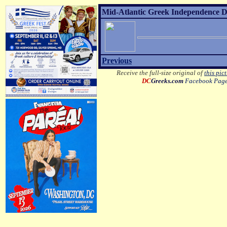
Mid-Atlantic Greek Independence D
Previous
Receive the full-size original of
this pic
DC
Greeks.com
Facebook Pag