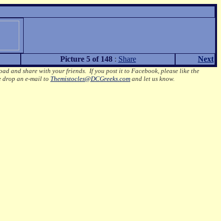
Picture 5 of 148
:
Share
Next
oad and share with your friends. If you post it to Facebook, please like the
e drop an e-mail to
Themistocles@DCGreeks.com
and let us know.