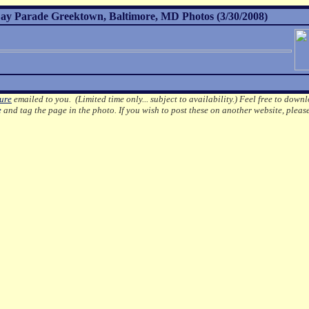
ay Parade Greektown, Baltimore, MD Photos (3/30/2008)
ture
emailed to you. (Limited time only... subject to availability.)
Feel free to downl
e
and tag the page in the photo.
If you wish to post these on another website, pleas