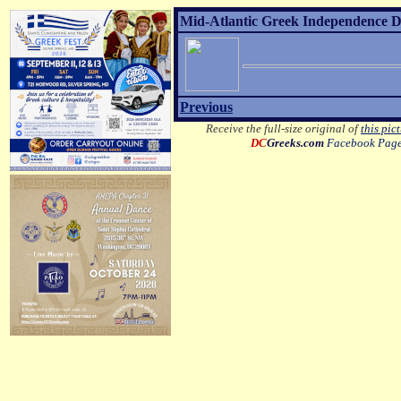
Mid-Atlantic Greek Independence D
Previous
Receive the full-size original of
this pic
DC
Greeks.com
Facebook Pag