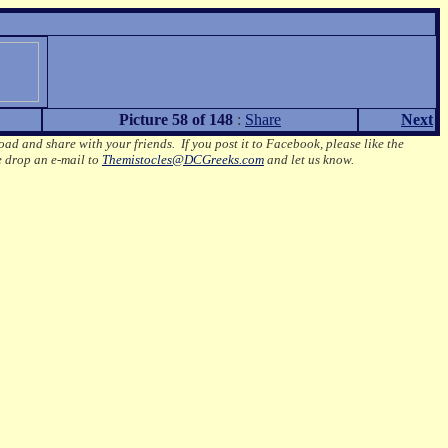
Picture 58 of 148
:
Share
Next
oad and share with your friends. If you post it to Facebook, please like the
e drop an e-mail to
Themistocles@DCGreeks.com
and let us know.