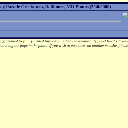
ay Parade Greektown, Baltimore, MD Photos (3/30/2008)
ture
emailed to you. (Limited time only... subject to availability.)
Feel free to downl
e
and tag the page in the photo.
If you wish to post these on another website, pleas