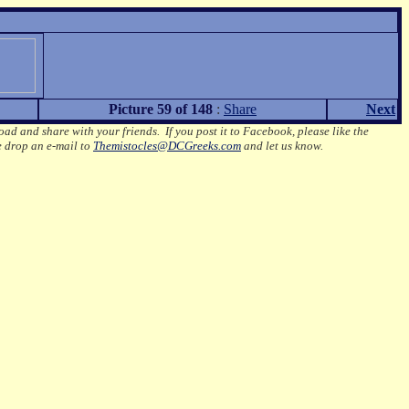
Picture 59 of 148
:
Share
Next
oad and share with your friends. If you post it to Facebook, please like the
e drop an e-mail to
Themistocles@DCGreeks.com
and let us know.