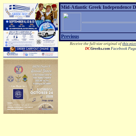
Mid-Atlantic Greek Independence D
Previous
Receive the full-size original of
this pic
DC
Greeks.com
Facebook Pag