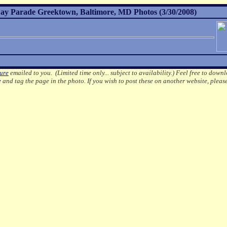
ay Parade Greektown, Baltimore, MD Photos (3/30/2008)
ture
emailed to you. (Limited time only... subject to availability.)
Feel free to downl
e
and tag the page in the photo.
If you wish to post these on another website, pleas