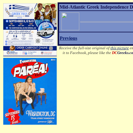
Mid-Atlantic Greek Independence D
Previous
Receive the full-size original of
this picture
em
it to Facebook, please like the
DC
Greeks.c