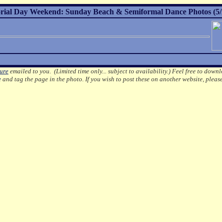
ial Day Weekend: Sunday Beach & Semiformal Dance Photos (5/
ture
emailed to you. (Limited time only... subject to availability.)
Feel free to downl
e
and tag the page in the photo.
If you wish to post these on another website, pleas