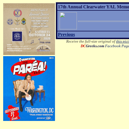
17th Annual Clearwater YAL Memor
Previous
Receive the full-size original of
this pic
DC
Greeks.com
Facebook Pag