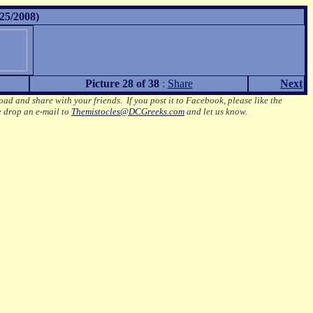
25/2008)
Picture 28 of 38
:
Share
Next
oad and share with your friends. If you post it to Facebook, please like the
e drop an e-mail to
Themistocles@DCGreeks.com
and let us know.