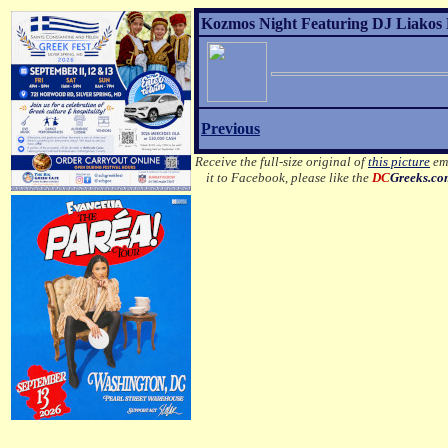
Kozmos Night Featuring DJ Liakos P
Previous
Receive the full-size original of
this picture
ema
it to Facebook, please like the
DC
Greeks.c