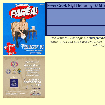
Fever Greek Night featuring DJ Mixa
Receive the full-size original of
this picture
friends. If you post it to Facebook, please l
website, 