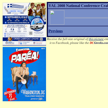
YAL 2008 National Conference Crab 
Previous
Receive the full-size original of
this picture
ema
it to Facebook, please like the
DC
Greeks.c