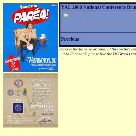
YAL 2008 National Conference Brunc
Previous
Receive the full-size original of
this picture
ema
it to Facebook, please like the
DC
Greeks.c