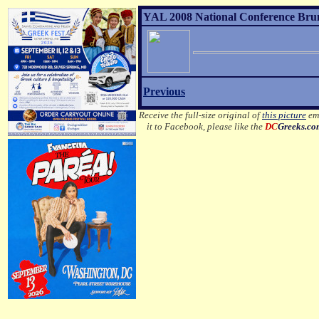
YAL 2008 National Conference Brunc
Previous
Receive the full-size original of
this picture
ema
it to Facebook, please like the
DC
Greeks.c