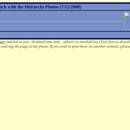
h with the Heirarchs Photos (7/12/2008)
ture
emailed to you. (Limited time only... subject to availability.)
Feel free to downl
e
and tag the page in the photo.
If you wish to post these on another website, pleas