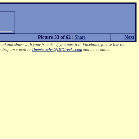
Picture 33 of 62
:
Share
Next
oad and share with your friends. If you post it to Facebook, please like the
e drop an e-mail to
Themistocles@DCGreeks.com
and let us know.