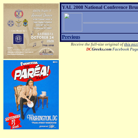
YAL 2008 National Conference Brunc
Previous
Receive the full-size original of
this pic
DC
Greeks.com
Facebook Pag