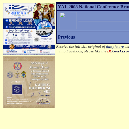
YAL 2008 National Conference Brunc
Previous
Receive the full-size original of
this picture
ema
it to Facebook, please like the
DC
Greeks.c