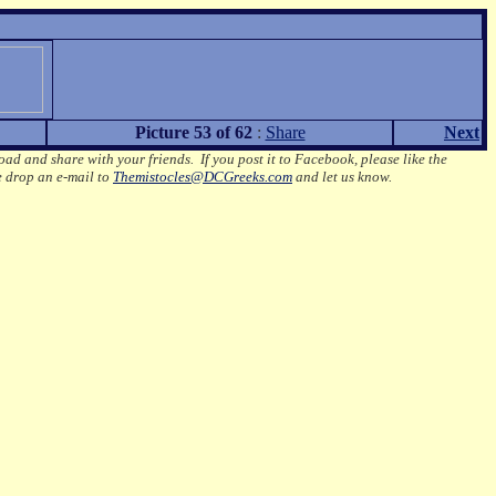
Picture 53 of 62
:
Share
Next
oad and share with your friends. If you post it to Facebook, please like the
e drop an e-mail to
Themistocles@DCGreeks.com
and let us know.