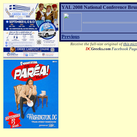
YAL 2008 National Conference Brunc
Previous
Receive the full-size original of
this pic
DC
Greeks.com
Facebook Pag