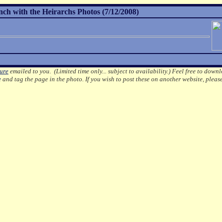
h with the Heirarchs Photos (7/12/2008)
ture
emailed to you. (Limited time only... subject to availability.)
Feel free to downl
e
and tag the page in the photo.
If you wish to post these on another website, pleas