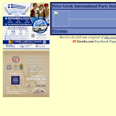
Prive Greek International Party fea
Previous
Receive the full-size original of
this pic
DC
Greeks.com
Facebook Pag