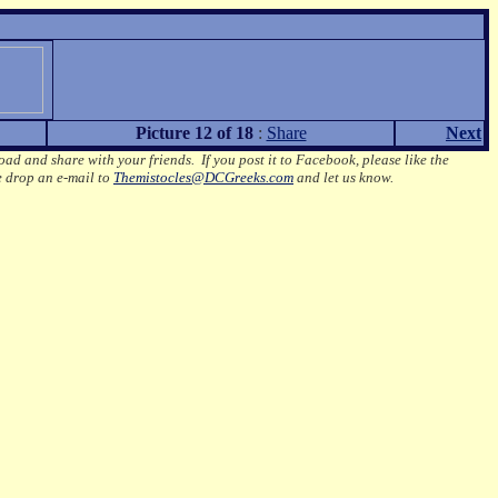
Picture 12 of 18
:
Share
Next
oad and share with your friends. If you post it to Facebook, please like the
e drop an e-mail to
Themistocles@DCGreeks.com
and let us know.