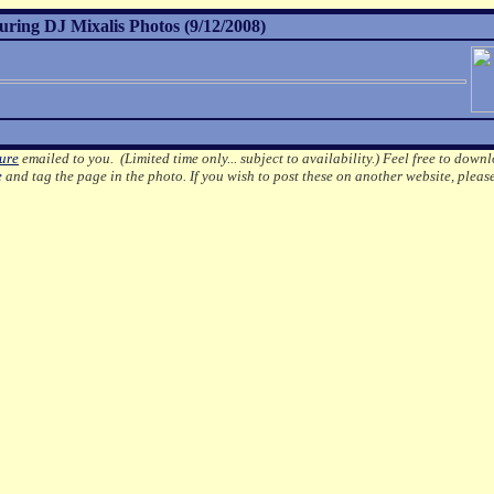
turing DJ Mixalis Photos (9/12/2008)
ture
emailed to you. (Limited time only... subject to availability.)
Feel free to downl
e
and tag the page in the photo.
If you wish to post these on another website, pleas