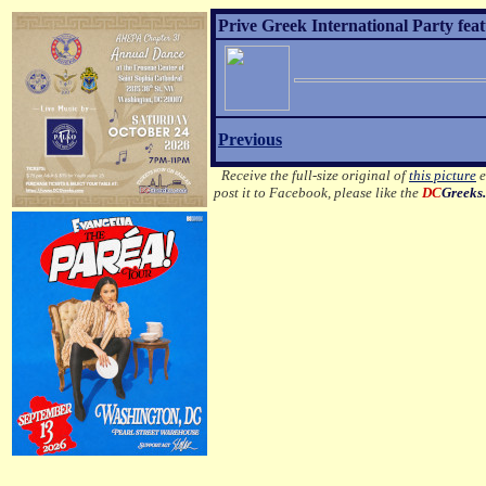
Prive Greek International Party fea
Previous
Receive the full-size original of
this picture
e
post it to Facebook, please like the
DC
Greeks