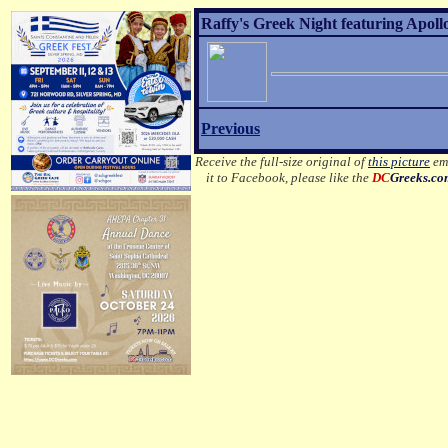
Raffy's Greek Night featuring Apoll
Previous
Receive the full-size original of
this picture
ema
it to Facebook, please like the
DC
Greeks.c