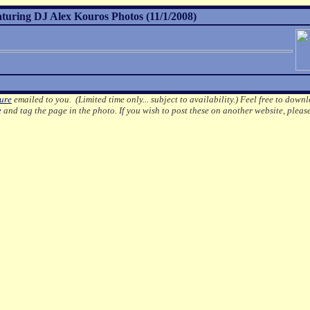
aturing DJ Alex Kouros Photos (11/1/2008)
ture
emailed to you. (Limited time only... subject to availability.)
Feel free to downl
e
and tag the page in the photo.
If you wish to post these on another website, pleas