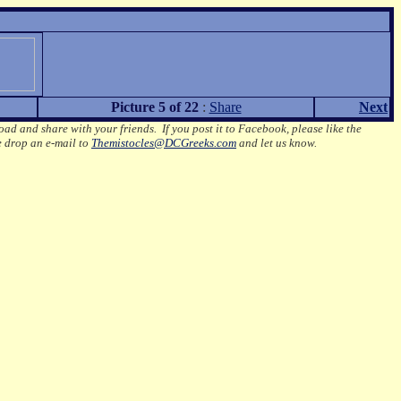
Picture 5 of 22
:
Share
Next
oad and share with your friends. If you post it to Facebook, please like the
e drop an e-mail to
Themistocles@DCGreeks.com
and let us know.