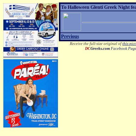
To Halloween Glenti Greek Night fe
Previous
Receive the full-size original of
this pic
DC
Greeks.com
Facebook Pag