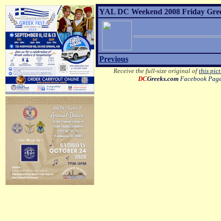
YAL DC Weekend 2008 Friday Greek 
Previous
Receive the full-size original of
this pic
DC
Greeks.com
Facebook Pag