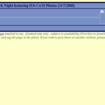
Night featuring DJs Cn'D Photos (11/7/2008)
ture
emailed to you. (Limited time only... subject to availability.)
Feel free to downl
e
and tag the page in the photo.
If you wish to post these on another website, pleas