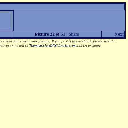
Picture 22 of 51
:
Share
Next
oad and share with your friends. If you post it to Facebook, please like the
e drop an e-mail to
Themistocles@DCGreeks.com
and let us know.