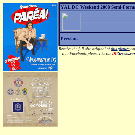
YAL DC Weekend 2008 Semi-Formal 
Previous
Receive the full-size original of
this picture
ema
it to Facebook, please like the
DC
Greeks.c