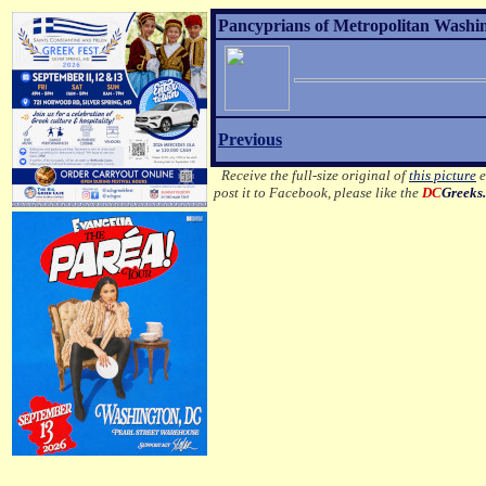
Pancyprians of Metropolitan Washi
Previous
Receive the full-size original of
this picture
e
post it to Facebook, please like the
DC
Greeks