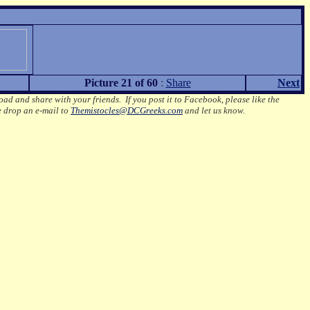
Picture 21 of 60
:
Share
Next
oad and share with your friends. If you post it to Facebook, please like the
e drop an e-mail to
Themistocles@DCGreeks.com
and let us know.