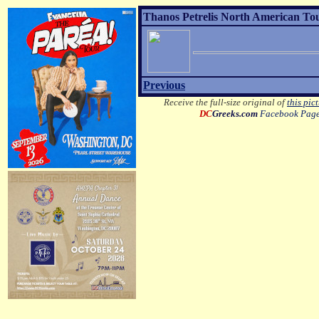
Thanos Petrelis North American Tou
Previous
Receive the full-size original of
this pic
DC
Greeks.com
Facebook Pag