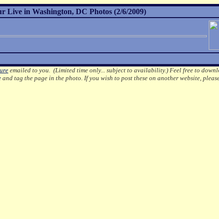
r Live in Washington, DC Photos (2/6/2009)
ture
emailed to you. (Limited time only... subject to availability.)
Feel free to downl
e
and tag the page in the photo.
If you wish to post these on another website, pleas