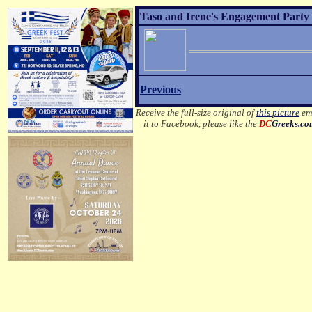
Taso and Irene's Engagement Party E
Previous
Receive the full-size original of
this picture
ema
it to Facebook, please like the
DC
Greeks.c