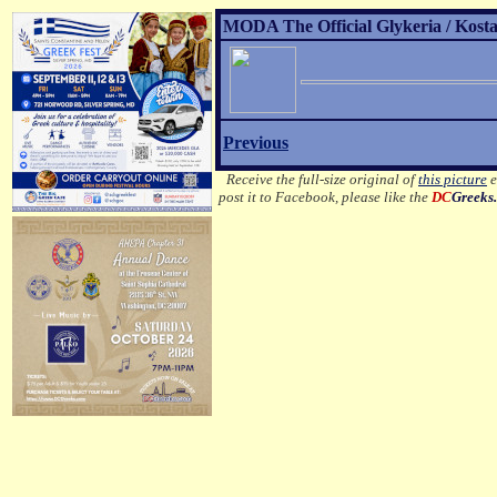
MODA The Official Glykeria / Kosta
Previous
Receive the full-size original of
this picture
e
post it to Facebook, please like the
DC
Greeks