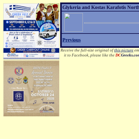
Glykeria and Kostas Karafotis Nort
Previous
Receive the full-size original of
this picture
ema
it to Facebook, please like the
DC
Greeks.c