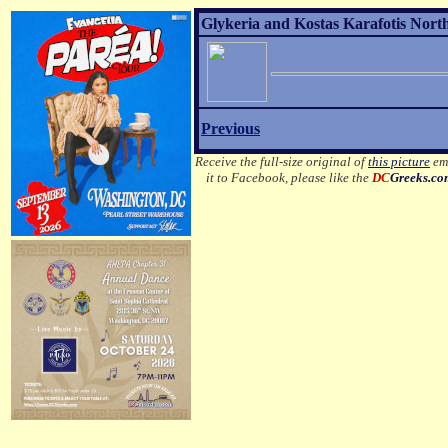
Glykeria and Kostas Karafotis Nort
Previous
Receive the full-size original of
this picture
ema
it to Facebook, please like the
DC
Greeks.c