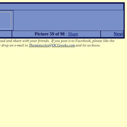
Picture 59 of 98
:
Share
Next
oad and share with your friends. If you post it to Facebook, please like the
e drop an e-mail to
Themistocles@DCGreeks.com
and let us know.