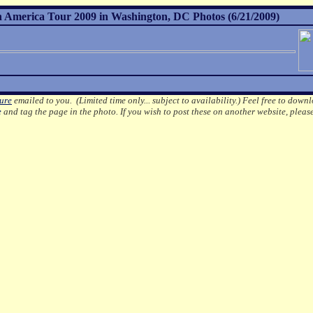
h America Tour 2009 in Washington, DC Photos (6/21/2009)
ture
emailed to you. (Limited time only... subject to availability.)
Feel free to downl
e
and tag the page in the photo.
If you wish to post these on another website, pleas