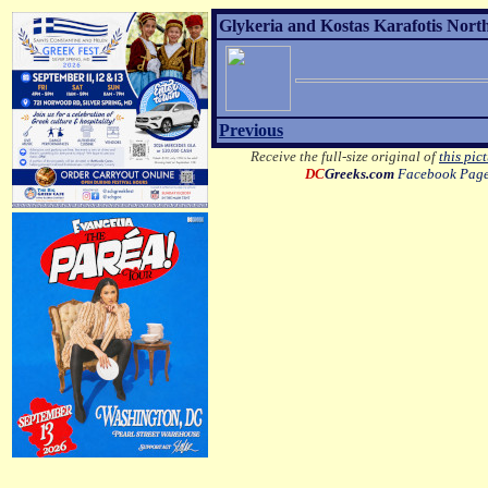
Glykeria and Kostas Karafotis Nort
Previous
Receive the full-size original of
this pic
DC
Greeks.com
Facebook Pag