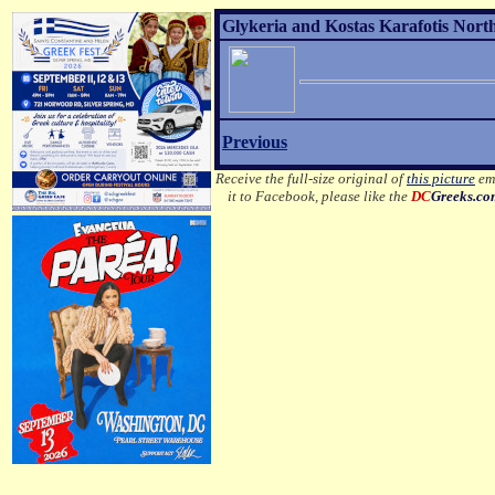
Glykeria and Kostas Karafotis Nort
Previous
Receive the full-size original of
this picture
ema
it to Facebook, please like the
DC
Greeks.c